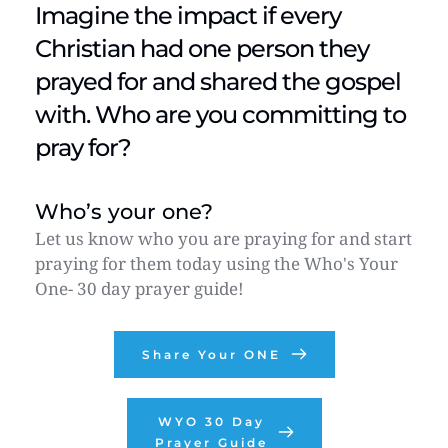
Imagine the impact if every 
Christian had one person they 
prayed for and shared the gospel 
with. Who are you committing to 
pray for?
Who’s your one?
Let us know who you are praying for and start 
praying for them today using the Who's Your 
One- 30 day prayer guide! 
Share Your ONE
WYO 30 Day
Prayer Guide