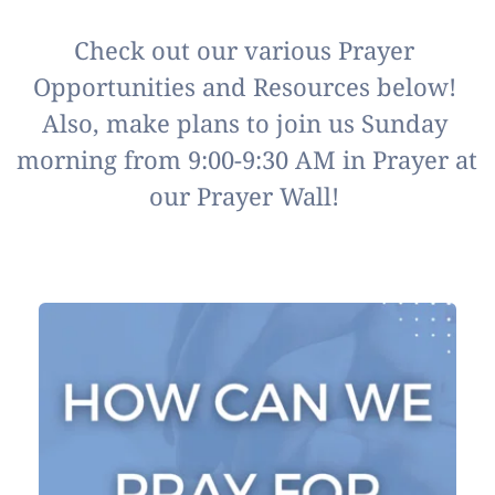
Check out our various Prayer 
Opportunities and Resources below! 
Also, make plans to join us Sunday 
morning from 9:00-9:30 AM in Prayer at 
our Prayer Wall! 