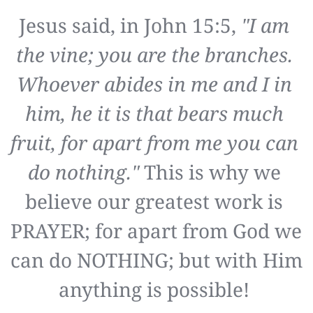
Jesus said, in John 15:5, 
"I am 
the vine; you are the branches. 
Whoever abides in me and I in 
him, he it is that bears much 
fruit, for apart from me you can 
do nothing."
 This is why we 
believe our greatest work is 
PRAYER; for apart from God we 
can do NOTHING; but with Him 
anything is possible! 