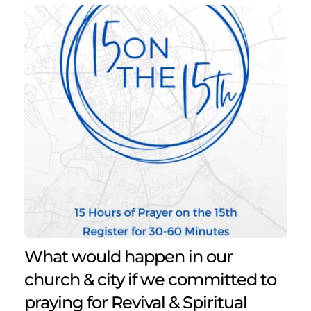
What would happen in our 
church & city if we committed to 
praying for Revival & Spiritual 