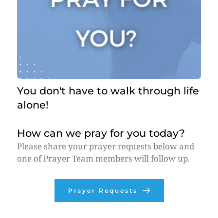
You don't have to walk through life 
alone! 
How can we pray for you today?
Please share your prayer requests below and 
one of Prayer Team members will follow up. 
Prayer Requests