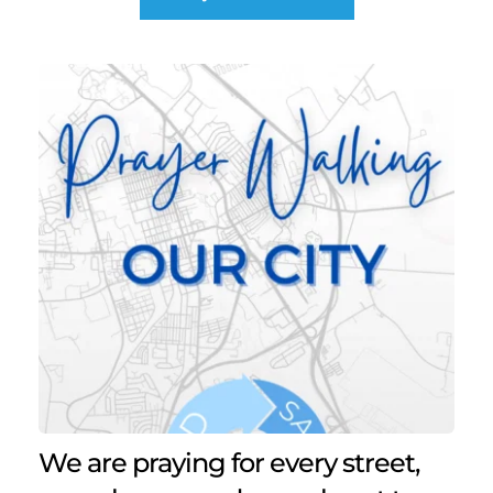
We are praying for every street, 