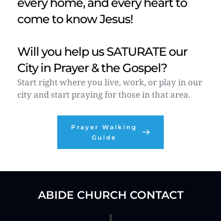
every home, and every heart to 
come to know Jesus!
Will you help us SATURATE our 
City in Prayer & the Gospel?  
Start right where you live, work, or play in our 
city and start praying for those in that area. 
Prayer Walking
Guide
ABIDE CHURCH CONTACT