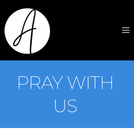
PRAY WITH 
US 