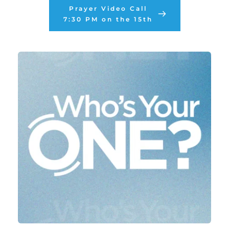
Prayer Video Call
7:30 PM on the 15th