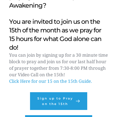
Awakening? 
You are invited to join us on the 
15th of the month as we pray for 
15 hours for what God alone can 
do! 
You can join by signing up for a 30 minute time 
block to pray and join us for our last half hour 
of prayer together from 7:30-8:00 PM through 
our Video Call on the 15th! 
Click Here for our 15 on the 15th Guide.
Sign up to Pray
on the 15th